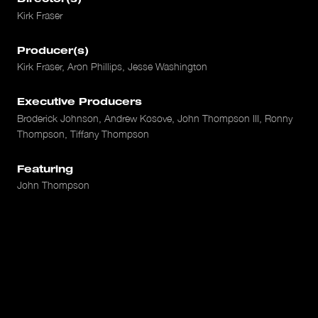
Kirk Fraser
Producer(s)
Kirk Fraser, Aron Phillips, Jesse Washington
Executive Producers
Broderick Johnson, Andrew Kosove, John Thompson III, Ronny
Thompson, Tiffany Thompson
Featuring
John Thompson