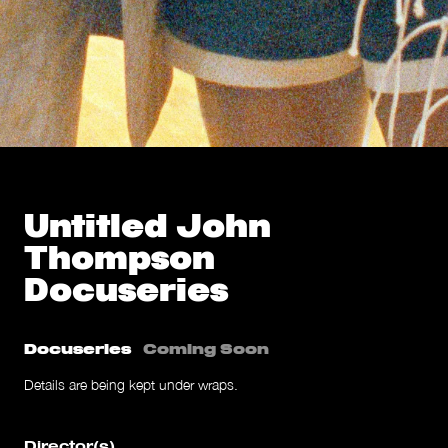
Untitled John
Thompson
Docuseries
Docuseries
Coming Soon
Details are being kept under wraps.
Director(s)